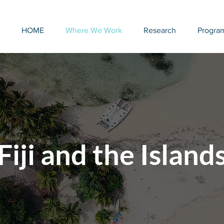
HOME
Where We Work
Research
Progra
Fiji and the Island