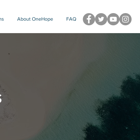
ms
About OneHope
FAQ
s