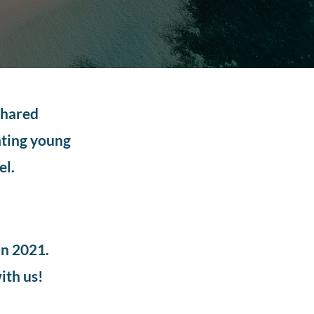
shared
ating young
el.
in 2021.
ith us!