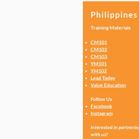
Philippines
Training Materials
CM101
CM102
CM103
YM101
YM102
Lead Today
Value Education
Follow Us
Facebook
Instagram
Interested in partnerin
with us?