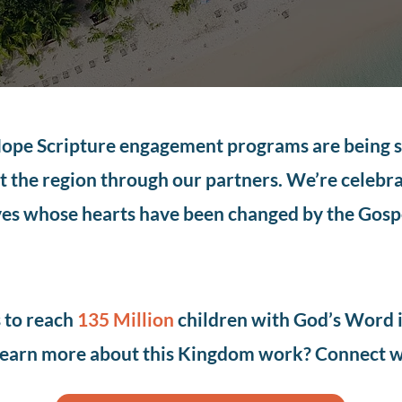
pe Scripture engagement programs are being 
 the region through our partners. We’re celebr
ves whose hearts have been changed by the Gosp
s to reach
135 Million
children with God’s Word 
earn more about this Kingdom work? Connect w