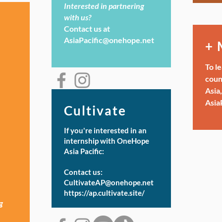
Interested in partnering
with us?
Contact us at
AsiaPacific@onehope.net
+ 
To l
coun
Asia,
Asia
Cultivate
If you're interested in an
internship with OneHope
Asia Pacific:
Contact us:
CultivateAP@onehope.net
https://ap.cultivate.site/
g