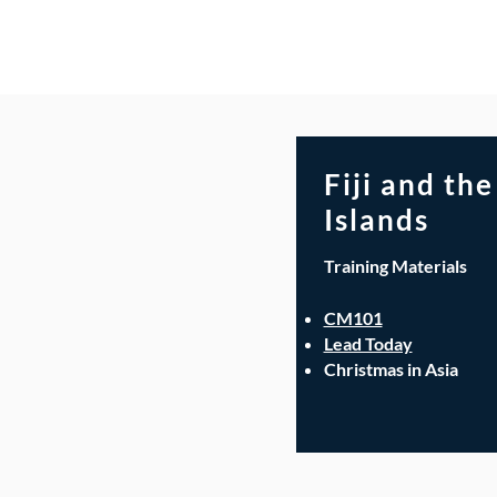
Fiji and the
Islands
Training Materials
CM101
Lead Today
Christmas in Asia