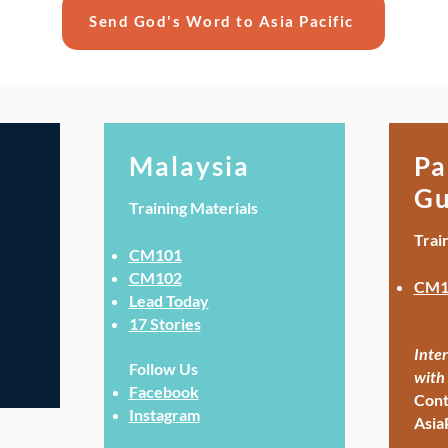
Send God's Word to Asia Pacific
Malaysia
Pa
Gu
Training Materials
Trai
CM101
CM102
CM1
Lead Today
17 Stories
Inter
Follow Us
with 
Facebook
Cont
Instagram
Asia