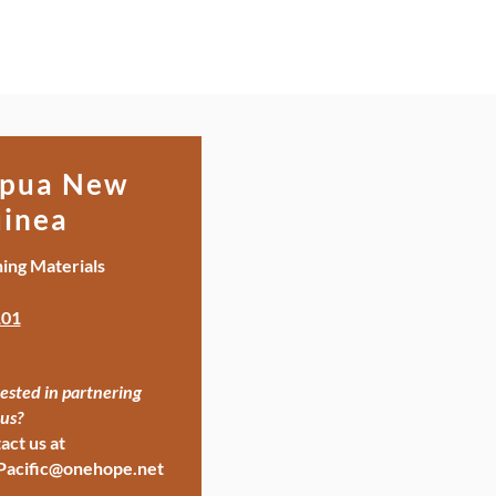
pua New
inea
ning Materials
01
ested in partnering
us?
act us at
Pacific@onehope.net