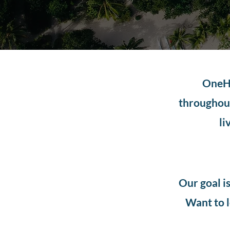
OneHo
throughout
li
Our goal i
Want to l