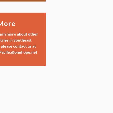
More
earn more about other
tries in Southeast
 please contact us at
Pacific@onehope.net