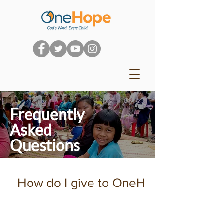
Frequently
Asked
Questions
How do I give to OneHope?
We really appreciate your passion for the next